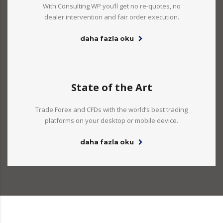
With Consulting WP you’ll get no re-quotes, no
dealer intervention and fair order execution.
daha fazla oku
State of the Art
Trade Forex and CFDs with the world’s best trading
platforms on your desktop or mobile device.
daha fazla oku