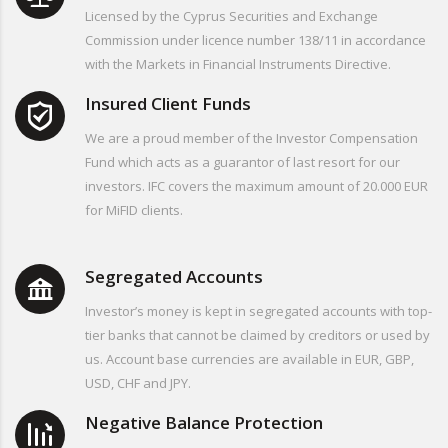
Licensed by the Cyprus Securities and Exchange
Commission under licence number 138/11 in accordance
with the Markets in Financial Instruments Directive.
Insured Client Funds
We are a proud member of the Investor Compensation
Fund which acts as a guarantor of last resort for our
investors. IFC covers the maximum amount of 20.000 EUR
for MiFID clients.
Segregated Accounts
Investor’s money is kept in segregated accounts with top-
tier banks that cannot be claimed by creditors or used by
us. Account base currencies are available in EUR, GBP,
USD, CHF and JPY.
Negative Balance Protection