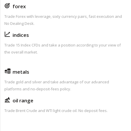
forex
Trade Forex with leverage, sixty currency pairs, fast execution and
No Dealing Desk.
indices
Trade 15 Index CFDs and take a position according to your view of
the overall market.
metals
Trade gold and silver and take advantage of our advanced
platforms and no-deposit-fees policy.
oil range
Trade Brent Crude and WTI light crude oil. No deposit fees.