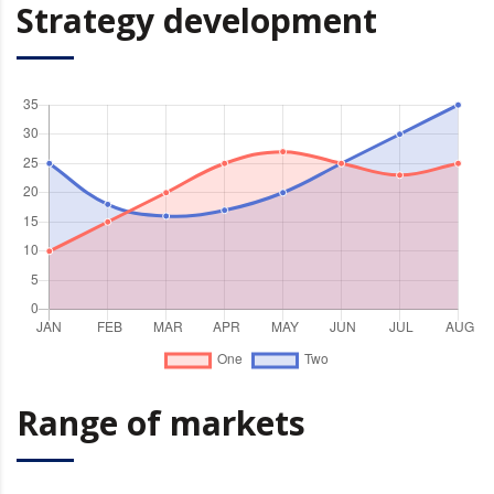
Strategy development
Range of markets