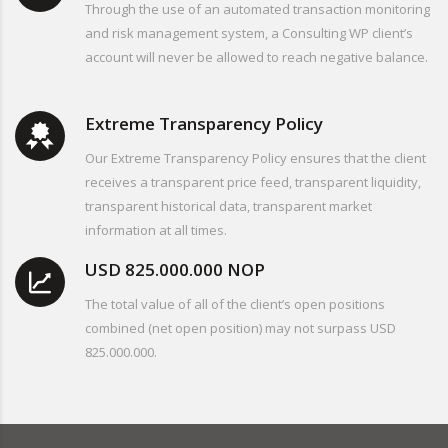
Through the use of an automated transaction monitoring
and risk management system, a Consulting WP client’s
account will never be allowed to reach negative balance.
Extreme Transparency Policy
Our Extreme Transparency Policy ensures that the client
receives a transparent price feed, transparent liquidity,
transparent historical data, transparent market
information at all times.
USD 825.000.000 NOP
The total value of all of the client’s open positions
combined (net open position) may not surpass USD
825.000.000.