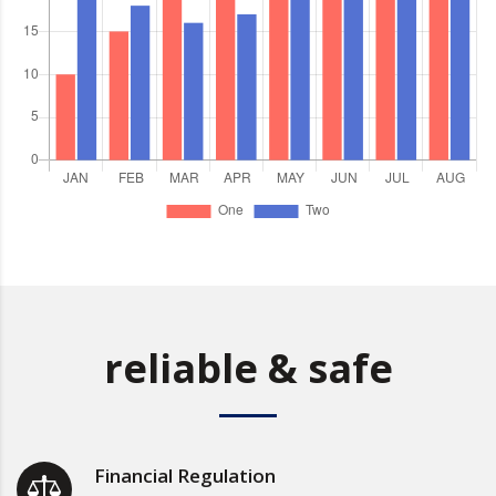
reliable & safe
Financial Regulation