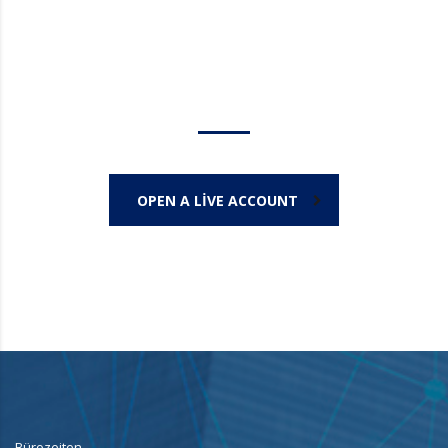
Trade on the go!
OPEN A LIVE ACCOUNT
Bürozeiten