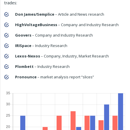
trades:
Don James/Semplice
– Article and News research
HighVoltageBusiness
– Company and Industry Research
Goovers
– Company and Industry Research
IRISpace
– Industry Research
Lexos-Nexos
– Company, Industry, Market Research
Plombett
– Industry Research
Pronounce
– market analysis report “slices”