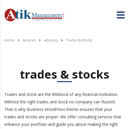
Home
Services
advisory
Trades & Stocks
trades & stocks
Trades and stock are the lifeblood of any financial institution.
Without the right trades and stock no company can flourish.
That is why Business WordPress theme ensures that your
trades and stocks are proper. We offer consulting services that
enhance your portfolio and guide you about making the right