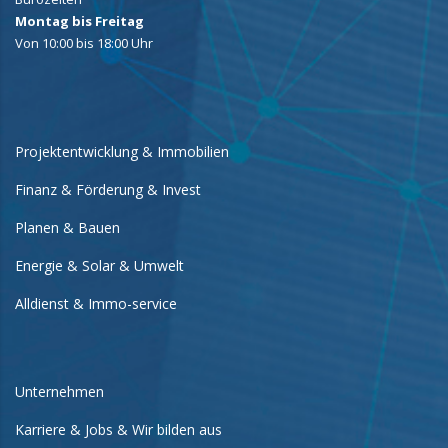
Montag bis Freitag
Von 10:00 bis 18:00 Uhr
Projektentwicklung & Immobilien
Finanz & Förderung & Invest
Planen & Bauen
Energie & Solar & Umwelt
Alldienst & Immo-service
Unternehmen
Karriere & Jobs & Wir bilden aus