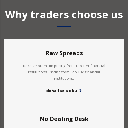
Why traders choose us
Raw Spreads
Receive premium pricing from Top Tier financial
institutions. Pricing from Top Tier financial
institutions.
daha fazla oku
No Dealing Desk