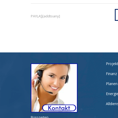
PAYLAŞ[addtoany]
Projek
Finanz
Planen
Energi
Alldie
Bürozeiten