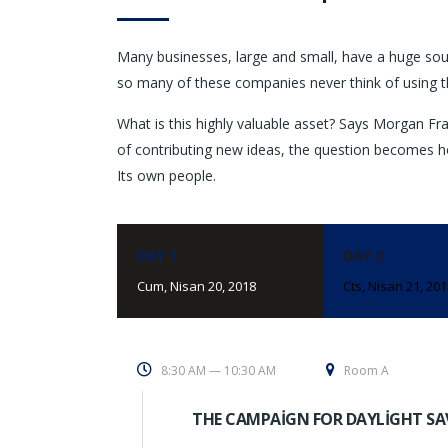
Many businesses, large and small, have a huge sou
so many of these companies never think of using t
What is this highly valuable asset? Says Morgan Fra
of contributing new ideas, the question becomes h
Its own people.
DAY 1
DAY 2
Cum, Nisan 20, 2018
Cts, Nisan 21, 20
8:30 AM — 10:30 AM
Room A
THE CAMPAIGN FOR DAYLIGHT SA