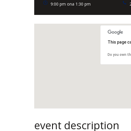
9:00 pm ona 1:30 pm
This page c
Do you own th
event description