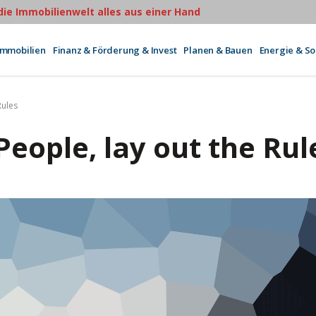
 die Immobilienwelt alles aus einer Hand
Immobilien
Finanz & Förderung & Invest
Planen & Bauen
Energie & S
Rules
People, lay out the Rul