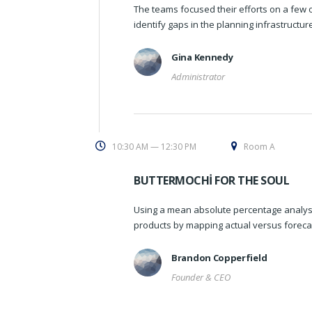
The teams focused their efforts on a few o
identify gaps in the planning infrastructu
Gina Kennedy
Administrator
10:30 AM — 12:30 PM
Room A
BUTTERMOCHI FOR THE SOUL
Using a mean absolute percentage analysi
products by mapping actual versus foreca
Brandon Copperfield
Founder & CEO