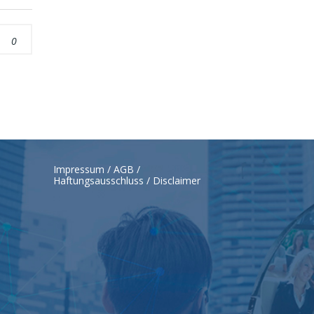
0
Impressum / AGB /
Haftungsausschluss / Disclaimer