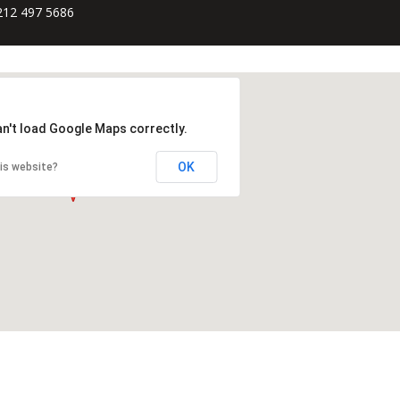
212 497 5686
an't load Google Maps correctly.
OK
is website?