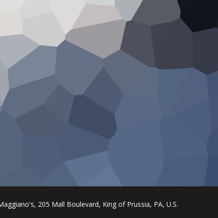
Maggiano's, 205 Mall Boulevard, King of Prussia, PA, U.S.