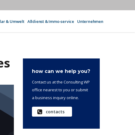
olar & Umwelt
Alldienst & Immo-service
Unternehmen
es
how can we help you?
Contact us at the Consulting WP
office nearest to you or submit
a business inquiry online.
contacts