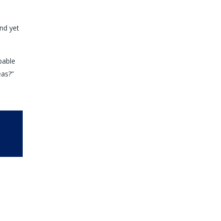
nd yet
pable
eas?”