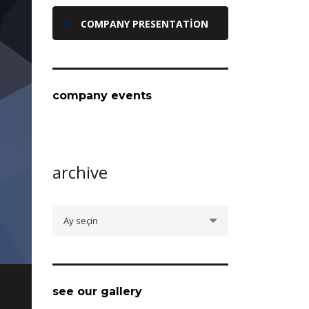
COMPANY PRESENTATION
company events
archive
archive
Ay seçin
see our gallery