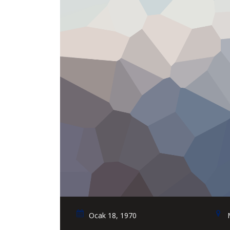
Ocak 18, 1970