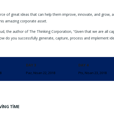
rce of great ideas that can help them improve, innovate, and grow, a
his amazing corporate asset.
ud, the author of The Thinking Corporation, “Given that we are all ca
ow do you successfully generate, capture, process and implement id
DAY 3
DAY 4
18
Paz, Nisan 22, 2018
Pts, Nisan 23, 2018
VING TIME