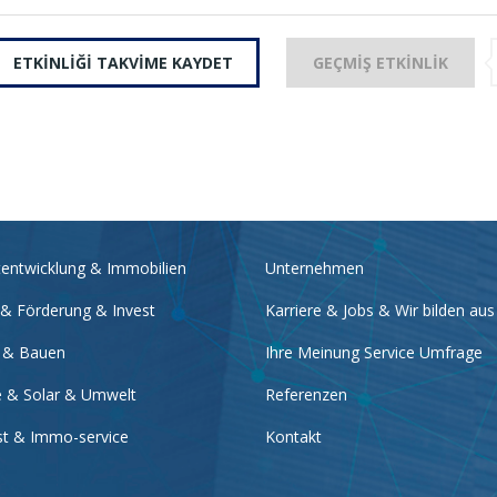
ETKINLIĞI TAKVIME KAYDET
GEÇMIŞ ETKINLIK
tentwicklung & Immobilien
Unternehmen
 & Förderung & Invest
Karriere & Jobs & Wir bilden aus
 & Bauen
Ihre Meinung Service Umfrage
e & Solar & Umwelt
Referenzen
nst & Immo-service
Kontakt