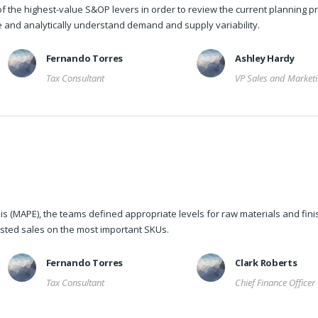
f the highest-value S&OP levers in order to review the current planning p
re and analytically understand demand and supply variability.
Fernando Torres
Ashley Hardy
Tax Consultant
VP Sales and Market
s (MAPE), the teams defined appropriate levels for raw materials and fin
sted sales on the most important SKUs.
Fernando Torres
Clark Roberts
Tax Consultant
Chief Finance Officer