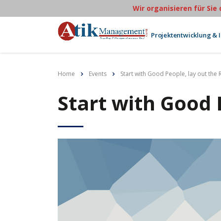
Wir organisieren für Sie
Projektentwicklung & 
Home
Events
Start with Good People, lay out the 
Start with Good 