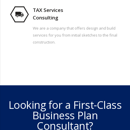
TAX Services
Consulting
We are a company that offers design and build
services for you from initial sketches to the final
construction.
Looking for a First-Class
Business Plan
Consultant?