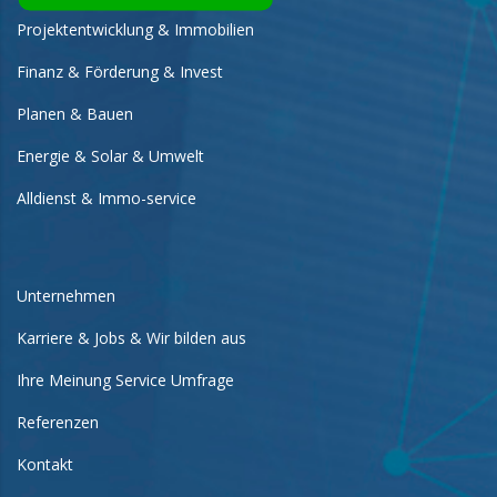
Projektentwicklung & Immobilien
Finanz & Förderung & Invest
Planen & Bauen
Energie & Solar & Umwelt
Alldienst & Immo-service
Unternehmen
Karriere & Jobs & Wir bilden aus
Ihre Meinung Service Umfrage
Referenzen
Kontakt