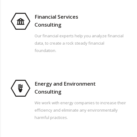
Financial Services
Consulting
Our financial experts help you analyze financial
data, to create a rock steady financial
foundation.
Energy and Environment
Consulting
We work with energy companies to increase their
efficiency and eliminate any environmentally
harmful practices.