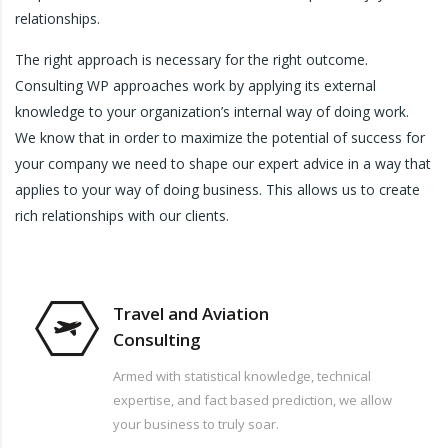
relationships.
The right approach is necessary for the right outcome.
Consulting WP approaches work by applying its external
knowledge to your organization’s internal way of doing work.
We know that in order to maximize the potential of success for
your company we need to shape our expert advice in a way that
applies to your way of doing business. This allows us to create
rich relationships with our clients.
Travel and Aviation
Consulting
Armed with statistical knowledge, technical
expertise, and fact based prediction, we allow
your business to truly soar.