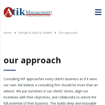
Home
Energie & Solar & Umwelt
Our approach
our approach
Consulting WP approaches every client’s business as if it were
our own. We believe a consulting firm should be more than an
advisor. We put ourselves in our clients’ shoes, align our
incentives with their objectives, and collaborate to unlock the
full potential of their business. This builds deep and enjoyable