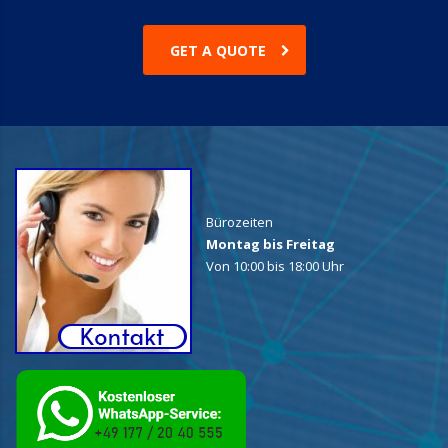
GET A QUOTE
Bürozeiten
Montag bis Freitag
Von 10:00 bis 18:00 Uhr