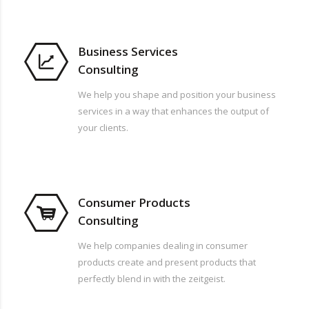
Business Services
Consulting
We help you shape and position your business
services in a way that enhances the output of
your clients.
Consumer Products
Consulting
We help companies dealing in consumer
products create and present products that
perfectly blend in with the zeitgeist.