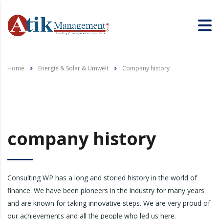
Home
Energie & Solar & Umwelt
Company history
company history
Consulting WP has a long and storied history in the world of
finance. We have been pioneers in the industry for many years
and are known for taking innovative steps. We are very proud of
our achievements and all the people who led us here.