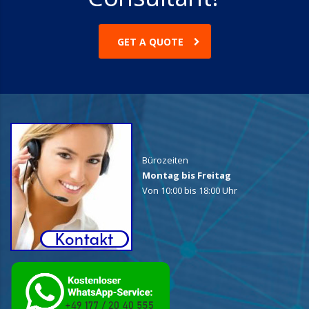
GET A QUOTE
Bürozeiten
Montag bis Freitag
Von 10:00 bis 18:00 Uhr