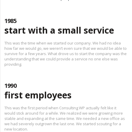
1985
start with a small service
This was the time when we started our company. We had no idea
how far we would go, we weren’t even sure that we would be able to
survive for a few years. What drove us to start the company was the
understanding that we could provide a service no one else was
providing.
1990
first employees
This was the first period when Consulting WP actually felt like it
would stick around for a while. We realized we were growing more
stable and expanding at the same time. We needed a new office as
we had severely outgrown the last one. We started scouting for a
new location.