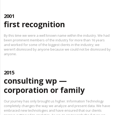
2001
first recognition
By this time we were a well known name within the industry. We had
been prominent members of the industry for more than 16 years
and worked for some of the biggest clients in the industry; we
weren’t dismissed by anyone because we could not be dismissed by
anyone.
2015
consulting wp —
corporation or family
Our journey has only brought us higher. Information Technology
completely changes the way we analyze and present data. We have
embraced new technologies and have ensured that our clients
receive cutting edge analytics. As we go on towards the future we