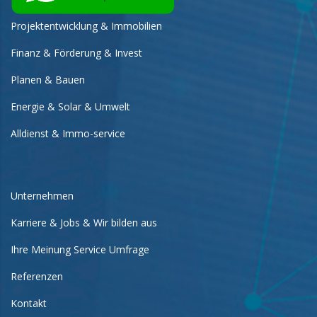
Projektentwicklung & Immobilien
Finanz & Förderung & Invest
Planen & Bauen
Energie & Solar & Umwelt
Alldienst & Immo-service
Unternehmen
Karriere & Jobs & Wir bilden aus
Ihre Meinung Service Umfrage
Referenzen
Kontakt