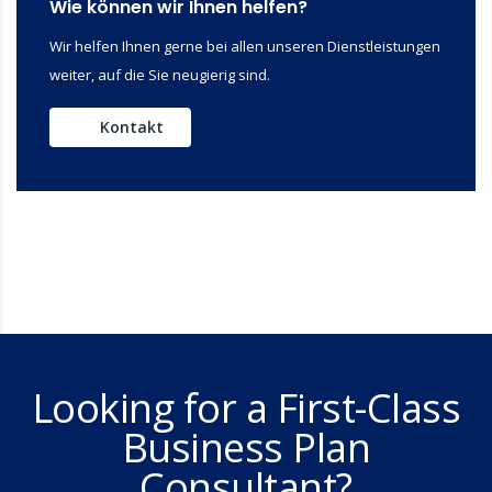
Wie können wir Ihnen helfen?
Wir helfen Ihnen gerne bei allen unseren Dienstleistungen
weiter, auf die Sie neugierig sind.
Kontakt
Looking for a First-Class
Business Plan
Consultant?