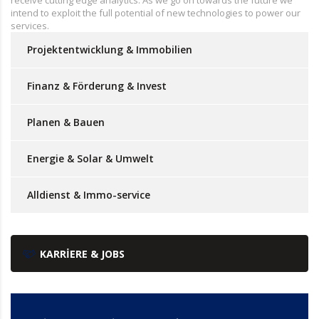
intend to exploit the full potential of new technologies to power our
services.
Projektentwicklung & Immobilien
Finanz & Förderung & Invest
Planen & Bauen
Energie & Solar & Umwelt
Alldienst & Immo-service
KARRIERE & JOBS